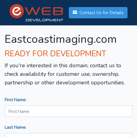
Contact Us for Details
Eastcoastimaging.com
READY FOR DEVELOPMENT
If you're interested in this domain, contact us to
check availability for customer use, ownership,
partnership or other development opportunities.
First Name:
Last Name: