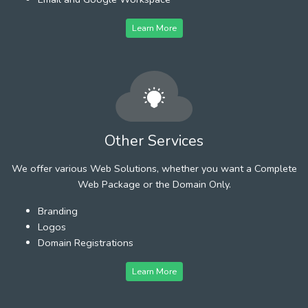
Learn More
Other Services
We offer various Web Solutions, whether you want a Complete
Web Package or the Domain Only.
Branding
Logos
Domain Registrations
Learn More