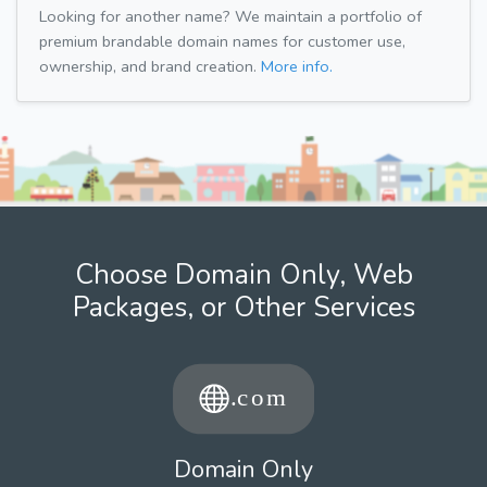
Looking for another name? We maintain a portfolio of
premium brandable domain names for customer use,
ownership, and brand creation.
More info.
Choose Domain Only, Web
Packages, or Other Services
Domain Only